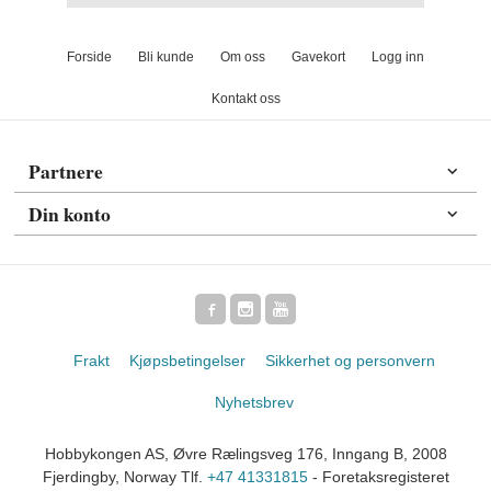
Forside
Bli kunde
Om oss
Gavekort
Logg inn
Kontakt oss
Partnere
Din konto
Frakt
Kjøpsbetingelser
Sikkerhet og personvern
Nyhetsbrev
Hobbykongen AS, Øvre Rælingsveg 176, Inngang B, 2008
Fjerdingby, Norway Tlf.
+47 41331815
- Foretaksregisteret