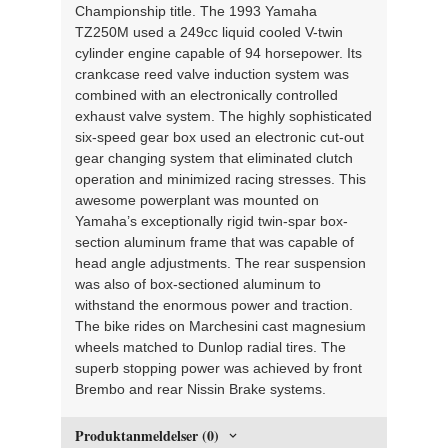
Championship title. The 1993 Yamaha
TZ250M used a 249cc liquid cooled V-twin
cylinder engine capable of 94 horsepower. Its
crankcase reed valve induction system was
combined with an electronically controlled
exhaust valve system. The highly sophisticated
six-speed gear box used an electronic cut-out
gear changing system that eliminated clutch
operation and minimized racing stresses. This
awesome powerplant was mounted on
Yamaha’s exceptionally rigid twin-spar box-
section aluminum frame that was capable of
head angle adjustments. The rear suspension
was also of box-sectioned aluminum to
withstand the enormous power and traction.
The bike rides on Marchesini cast magnesium
wheels matched to Dunlop radial tires. The
superb stopping power was achieved by front
Brembo and rear Nissin Brake systems.
Produktanmeldelser (0)