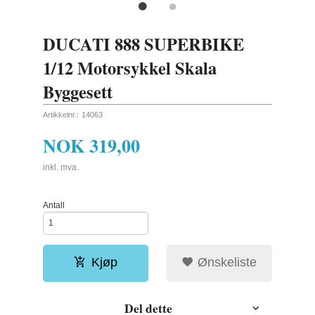
DUCATI 888 SUPERBIKE
1/12 Motorsykkel Skala
Byggesett
Artikkelnr.:
14063
NOK
319,00
inkl. mva.
Antall
Kjøp
Ønskeliste
Del dette