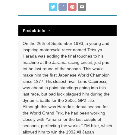
Produktinfo
On the 26th of September 1993, a young and
inspiring motorcycle racer named Tetsuya
Harada was adding the final touches to his
machine at the Jarama racing circuit, just prior
tot he last round of the season. This would
make him the first Japanese World Champion
since 1977. His closest rival, Loris Capirossi,
was ahead in point standings going into this
last race, but bad luck plagued him during the
dynamic battle for the 250cc GP2 title.
Although this was Harada’s debut season for
the World Grand Prix, he had been working
closely with Yamaha for the last couple of
seasons, perfecting the works TZM bike, which
allowed him to win the 1992 All Japan