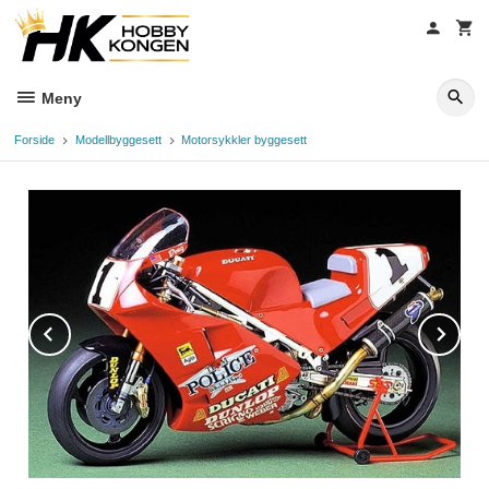
Gå
til
innholdet
Meny
Forside
Modellbyggesett
Motorsykkler byggesett
Prev
Ne