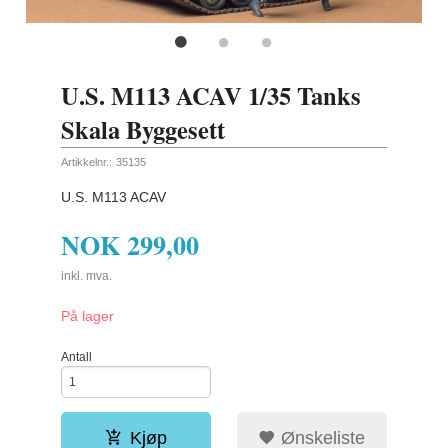
U.S. M113 ACAV 1/35 Tanks
Skala Byggesett
Artikkelnr.:
35135
U.S. M113 ACAV
NOK
299,00
inkl. mva.
På lager
Antall
Kjøp
Ønskeliste