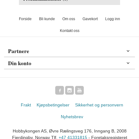
Forside
Bli kunde
Om oss
Gavekort
Logg inn
Kontakt oss
Partnere
Din konto
Frakt
Kjøpsbetingelser
Sikkerhet og personvern
Nyhetsbrev
Hobbykongen AS, Øvre Rælingsveg 176, Inngang B, 2008
Fjerdingby, Norway Tlf.
+47 41331815
- Foretaksregisteret