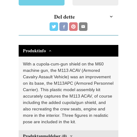
Del dette
Produktinfo
With a cupola-cum-gun shield on the M60
machine gun, the M113 ACAV (Armored
Cavalry Assault Vehicle) was an improvement
on its base, the M113APC (Armored Personnel
Carrier). This plastic model assembly kit
accurately captures the M113 ACAV, of course
including the added cupola/gun shield, and
also recreating the crew seats, engine and
more in the interior. Three figures in realistic
pose are included in the kit.
Produktanmeldelser (0)