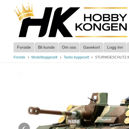
Gå
til
innholdet
Forside
Bli kunde
Om oss
Gavekort
Logg inn
Forside
Modellbyggesett
Tanks byggesett
STURMGESCHUTZ III 
Prev