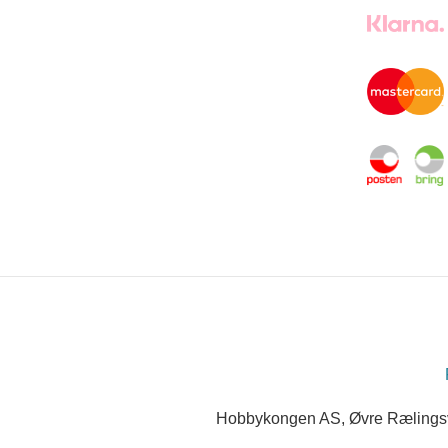
Hobbykongen AS, Øvre Rælingsve