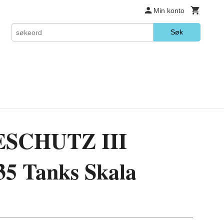
Min konto
Søk
SCHUTZ III
35 Tanks Skala