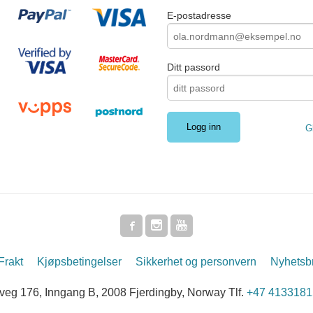
E-postadresse
Ditt passord
G
Frakt
Kjøpsbetingelser
Sikkerhet og personvern
Nyhetsb
g 176, Inngang B, 2008 Fjerdingby, Norway Tlf.
+47 4133181