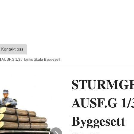
Kontakt oss
AUSF.G 1/35 Tanks Skala Byggesett
STURMGE
AUSF.G 1/
Byggesett
Next