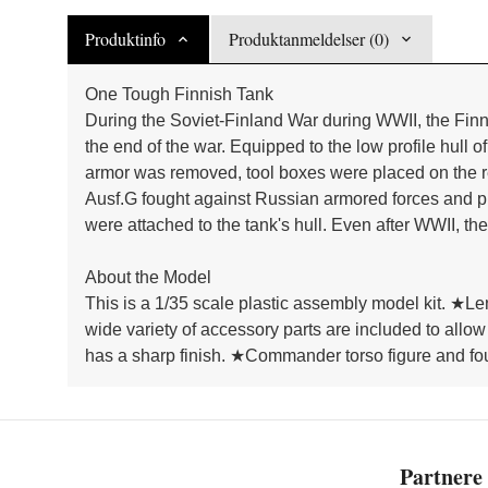
Produktinfo
Produktanmeldelser (0)
One Tough Finnish Tank
During the Soviet-Finland War during WWII, the Finn
the end of the war. Equipped to the low profile hull 
armor was removed, tool boxes were placed on the re
Ausf.G fought against Russian armored forces and pro
were attached to the tank's hull. Even after WWII, th
About the Model
This is a 1/35 scale plastic assembly model kit. ★L
wide variety of accessory parts are included to allow
has a sharp finish. ★Commander torso figure and fou
Partnere