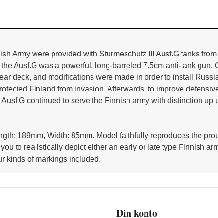
ish Army were provided with Sturmeschutz III Ausf.G tanks from
of the Ausf.G was a powerful, long-barreled 7.5cm anti-tank gun.
ar deck, and modifications were made in order to install Russi
tected Finland from invasion. Afterwards, to improve defensive 
e Ausf.G continued to serve the Finnish army with distinction up u
ength: 189mm, Width: 85mm. Model faithfully reproduces the pro
 you to realistically depict either an early or late type Finnis
r kinds of markings included.
Din konto