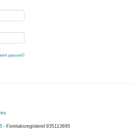
lemt passord?
rev
5
- Foretaksregisteret 935113695