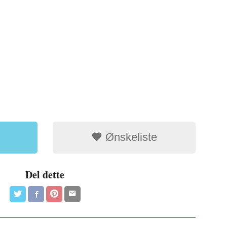
Ønskeliste
Del dette