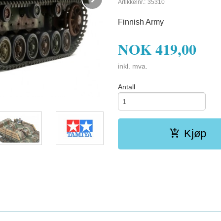
Artikkelnr.:
35310
Finnish Army
NOK
419,00
inkl. mva.
Antall
Kjøp