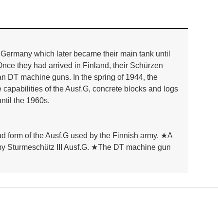
 Germany which later became their main tank until
 Once they had arrived in Finland, their Schürzen
an DT machine guns. In the spring of 1944, the
capabilities of the Ausf.G, concrete blocks and logs
ntil the 1960s.
ud form of the Ausf.G used by the Finnish army. ★A
h army Sturmeschütz III Ausf.G. ★The DT machine gun