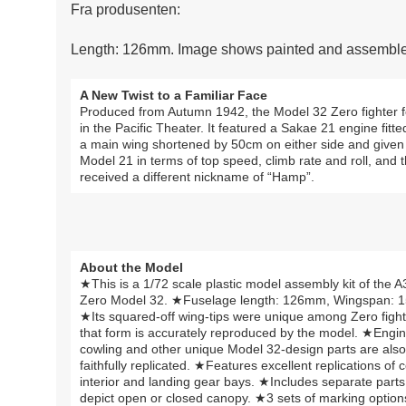
Fra produsenten:
Length: 126mm. Image shows painted and assembled
A New Twist to a Familiar Face
Produced from Autumn 1942, the Model 32 Zero fighter fo
in the Pacific Theater. It featured a Sakae 21 engine fitt
a main wing shortened by 50cm on either side and given a 
Model 21 in terms of top speed, climb rate and roll, and
received a different nickname of “Hamp”.
About the Model
★This is a 1/72 scale plastic model assembly kit of the 
Zero Model 32. ★Fuselage length: 126mm, Wingspan: 
★Its squared-off wing-tips were unique among Zero fight
that form is accurately reproduced by the model. ★Engi
cowling and other unique Model 32-design parts are also
faithfully replicated. ★Features excellent replications of c
interior and landing gear bays. ★Includes separate parts
depict open or closed canopy. ★3 sets of marking option