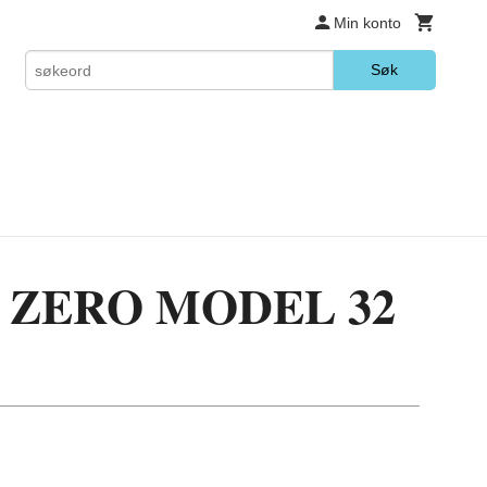
Min konto
Søk
3 ZERO MODEL 32