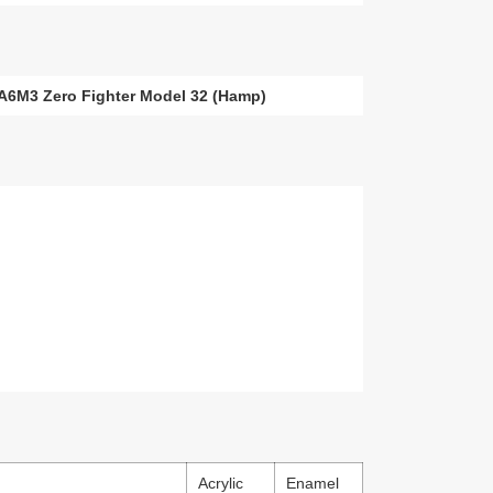
i A6M3 Zero Fighter Model 32 (Hamp)
Acrylic
Enamel