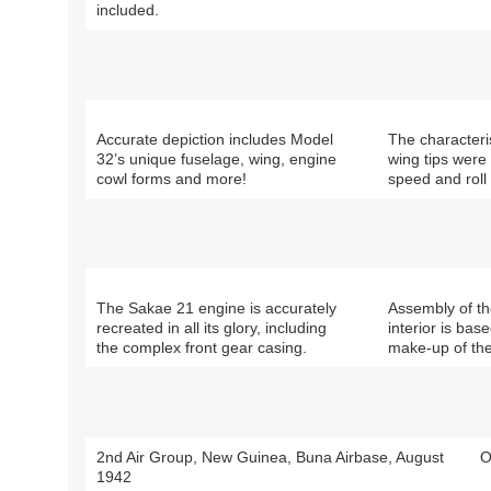
included.
Accurate depiction includes Model
The characteri
32’s unique fuselage, wing, engine
wing tips were 
cowl forms and more!
speed and roll 
The Sakae 21 engine is accurately
Assembly of th
recreated in all its glory, including
interior is bas
the complex front gear casing.
make-up of the
2nd Air Group, New Guinea, Buna Airbase, August
O
1942