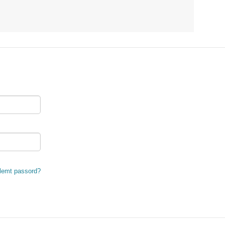
lemt passord?