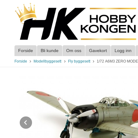
Gå
til
innholdet
Forside
Bli kunde
Om oss
Gavekort
Logg inn
Forside
Modellbyggesett
Fly byggesett
1/72 A6M3 ZERO MODE
Prev