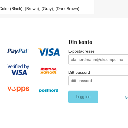
olor (Black), (Brown), (Gray), (Dark Brown)
Din konto
E-postadresse
Ditt passord
G