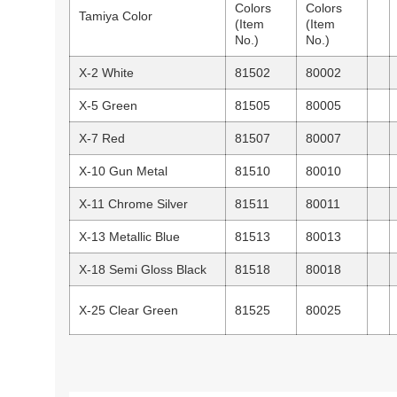
Colors
Colors
Tamiya Color
(Item
(Item
No.)
No.)
X-2 White
81502
80002
X-5 Green
81505
80005
X-7 Red
81507
80007
X-10 Gun Metal
81510
80010
X-11 Chrome Silver
81511
80011
X-13 Metallic Blue
81513
80013
X-18 Semi Gloss Black
81518
80018
X-25 Clear Green
81525
80025