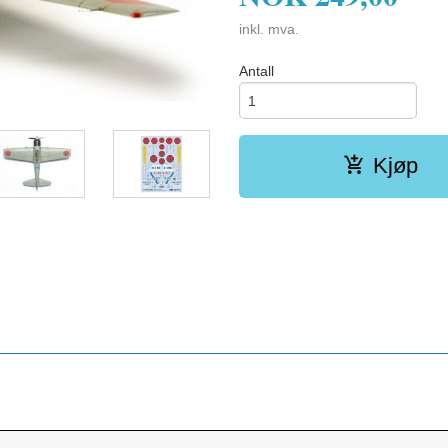
inkl. mva.
Antall
Kjøp