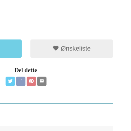
Ønskeliste
Del dette