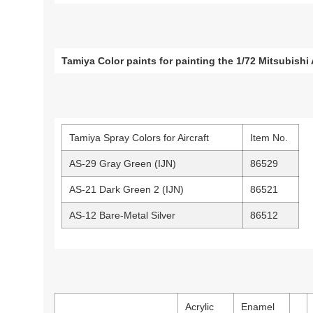
Tamiya Color paints for painting the 1/72 Mitsubish
Tamiya Spray Colors for Aircraft
Item No.
AS-29 Gray Green (IJN)
86529
AS-21 Dark Green 2 (IJN)
86521
AS-12 Bare-Metal Silver
86512
Acrylic
Enamel