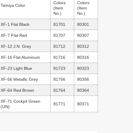
Colors
Colors
Tamiya Color
(Item
(Item
No.)
No.)
XF-1 Flat Black
81701
80301
XF-7 Flat Red
81707
80307
XF-12 J.N. Grey
81712
80312
XF-16 Flat Aluminum
81716
80316
XF-23 Light Blue
81723
80323
XF-56 Metallic Grey
81756
80356
XF-64 Red Brown
81764
80364
XF-71 Cockpit Green
81771
80371
(IJN)