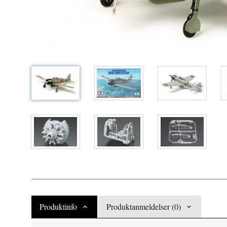
Produktinfo
Produktanmeldelser (0)