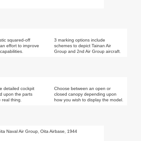
stic squared-off
3 marking options include
an effort to improve
schemes to depict Tainan Air
capabilities.
Group and 2nd Air Group aircraft.
e detailed cockpit
Choose between an open or
ed upon the parts
closed canopy depending upon
 real thing.
how you wish to display the model.
ita Naval Air Group, Oita Airbase, 1944