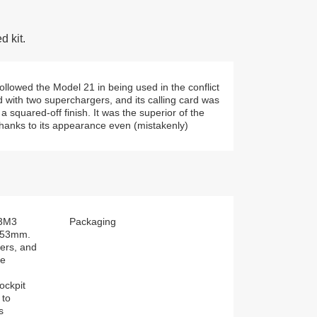
 kit.
llowed the Model 21 in being used in the conflict
ed with two superchargers, and its calling card was
squared-off finish. It was the superior of the
 thanks to its appearance even (mistakenly)
A3M3
Packaging
153mm.
ers, and
ne
ockpit
 to
s