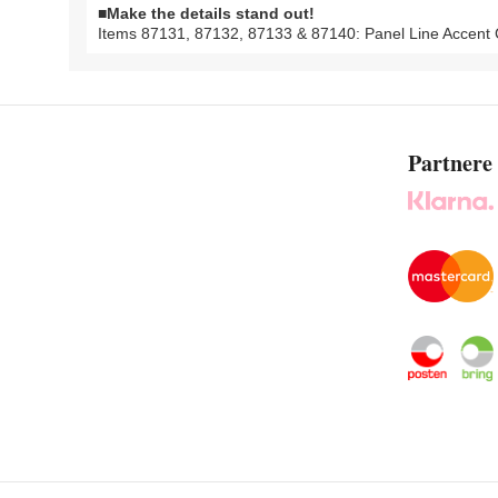
■Make the details stand out!
Items 87131, 87132, 87133 & 87140: Panel Line Accent C
Partnere