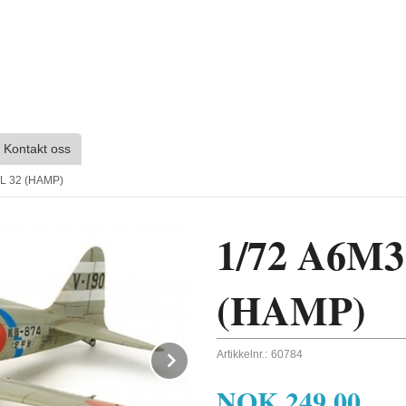
Kontakt oss
L 32 (HAMP)
1/72 A6M
(HAMP)
Next
Artikkelnr.:
60784
NOK
249,00