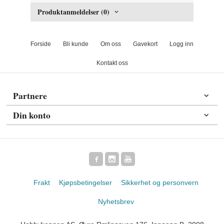
Produktanmeldelser (0)
Forside
Bli kunde
Om oss
Gavekort
Logg inn
Kontakt oss
Partnere
Din konto
Frakt
Kjøpsbetingelser
Sikkerhet og personvern
Nyhetsbrev