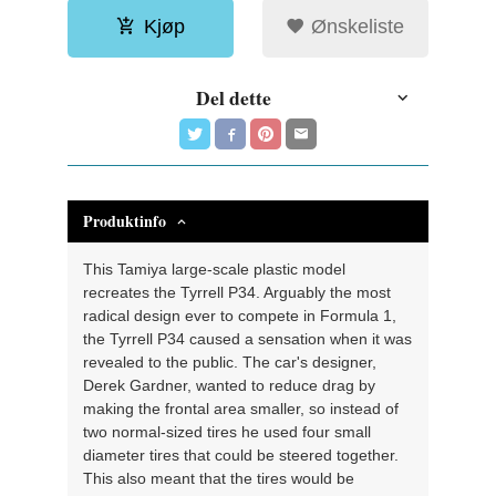
Kjøp
Ønskeliste
Del dette
Produktinfo
This Tamiya large-scale plastic model
recreates the Tyrrell P34. Arguably the most
radical design ever to compete in Formula 1,
the Tyrrell P34 caused a sensation when it was
revealed to the public. The car's designer,
Derek Gardner, wanted to reduce drag by
making the frontal area smaller, so instead of
two normal-sized tires he used four small
diameter tires that could be steered together.
This also meant that the tires would be