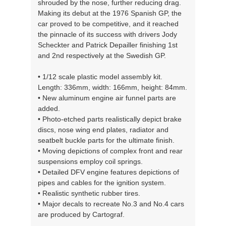
shrouded by the nose, further reducing drag.
Making its debut at the 1976 Spanish GP, the
car proved to be competitive, and it reached
the pinnacle of its success with drivers Jody
Scheckter and Patrick Depailler finishing 1st
and 2nd respectively at the Swedish GP.
• 1/12 scale plastic model assembly kit.
Length: 336mm, width: 166mm, height: 84mm.
• New aluminum engine air funnel parts are
added.
• Photo-etched parts realistically depict brake
discs, nose wing end plates, radiator and
seatbelt buckle parts for the ultimate finish.
• Moving depictions of complex front and rear
suspensions employ coil springs.
• Detailed DFV engine features depictions of
pipes and cables for the ignition system.
• Realistic synthetic rubber tires.
• Major decals to recreate No.3 and No.4 cars
are produced by Cartograf.