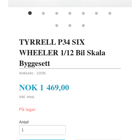
TYRRELL P34 SIX
WHEELER 1/12 Bil Skala
Byggesett
Artikkelnr.:
12036
NOK
1 469,00
inkl. mva.
På lager
Antall