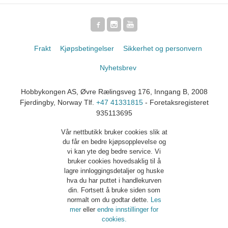
Frakt
Kjøpsbetingelser
Sikkerhet og personvern
Nyhetsbrev
Hobbykongen AS, Øvre Rælingsveg 176, Inngang B, 2008
Fjerdingby, Norway Tlf.
+47 41331815
- Foretaksregisteret
935113695
Vår nettbutikk bruker cookies slik at
du får en bedre kjøpsopplevelse og
vi kan yte deg bedre service. Vi
bruker cookies hovedsaklig til å
lagre innloggingsdetaljer og huske
hva du har puttet i handlekurven
din. Fortsett å bruke siden som
normalt om du godtar dette.
Les
mer
eller
endre innstillinger for
cookies.