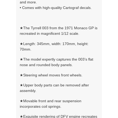
and more.
• Comes with high-quality Cartograf decals.
★The Tyrrell 003 from the 1971 Monaco GP is
recreated in magnificent 1/12 scale.
★Length: 345mm, width: 170mm, height:
70mm.
★The model expertly captures the 003’s flat
nose and rounded body panels.
★Steering wheel moves front wheels.
★Upper body parts can be removed after
assembly.
★Movable front and rear suspension
incorporates coil springs.
★Exquisite rendering of DFV engine recreates