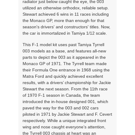
radiator just below caught the eye, the 003
utilized an otherwise orthodox, reliable setup.
Stewart achieved 6 wins in 11 races including
the Monaco GP, more than enough for that
season's drivers' and constructors' titles. Now,
the car is immortalized in Tamiya 1/12 scale.
This F-1 model kit uses past Tamiya Tyrrell
003 models as a base, and features all-new
parts to depict the 003 as it appeared in the
Monaco GP of 1971. The Tyrrell team made
their Formula One entrance in 1968 using the
Matra Ford and quickly achieved excellent
results, with a drivers’ championship for Jackie
Stewart the next season. From the 11th race
of 1970 F-1 season in Canada, the team
introduced the in-house designed 001, which
paved the way for the 003 and 002 cars
piloted in 1971 by Jackie Stewart and F. Cevert
respectively. While a unique integrated front
wing and nose caught everyone’s attention,
the Tyrrell 003 chassis at heart was an