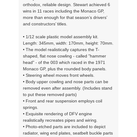
orthodox, reliable design. Stewart achieved 6
wins in 11 races including the Monaco GP,
more than enough for that season’s drivers’
and constructors’ titles.
• 1/12 scale plastic model assembly kit.
Length: 345mm, width: 170mm, height: 70mm.
• The model realistically captures the T-
shaped, flat nose cowling - called "hammer
head" - of the 003 which raced in the 1971
Monaco GP, plus the rounded body panels.
• Steering wheel moves front wheels.
• Body upper cowling and nose parts can be
removed even after assembly. (Includes stand
to put these removed parts)
• Front and rear suspension employs coil
springs.
• Exquisite rendering of DFV engine
realistically recreates pipes and wiring.
• Photo-etched parts are included to depict
radiator, wing end plates, seatbelt buckle parts