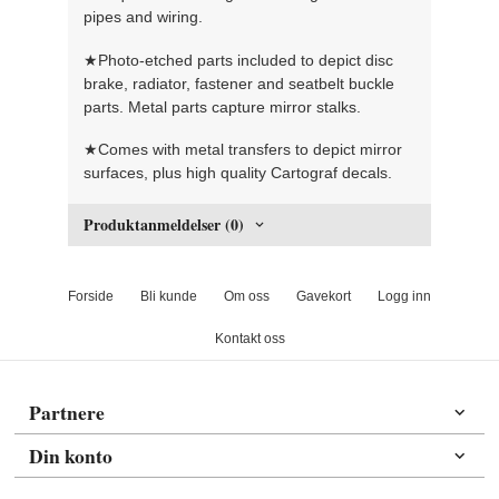
pipes and wiring.
★Photo-etched parts included to depict disc
brake, radiator, fastener and seatbelt buckle
parts. Metal parts capture mirror stalks.
★Comes with metal transfers to depict mirror
surfaces, plus high quality Cartograf decals.
Produktanmeldelser (0)
Forside
Bli kunde
Om oss
Gavekort
Logg inn
Kontakt oss
Partnere
Din konto