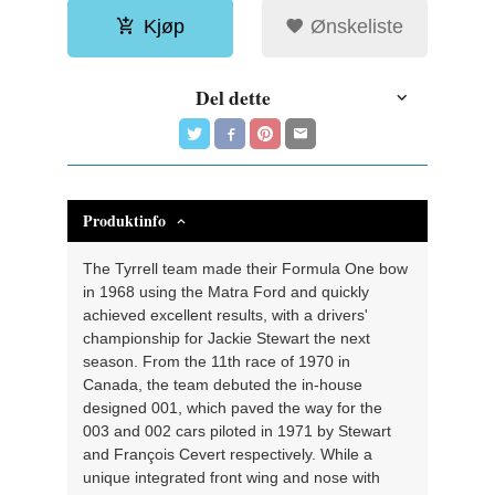
Kjøp
Ønskeliste
Del dette
Produktinfo
The Tyrrell team made their Formula One bow
in 1968 using the Matra Ford and quickly
achieved excellent results, with a drivers'
championship for Jackie Stewart the next
season. From the 11th race of 1970 in
Canada, the team debuted the in-house
designed 001, which paved the way for the
003 and 002 cars piloted in 1971 by Stewart
and François Cevert respectively. While a
unique integrated front wing and nose with