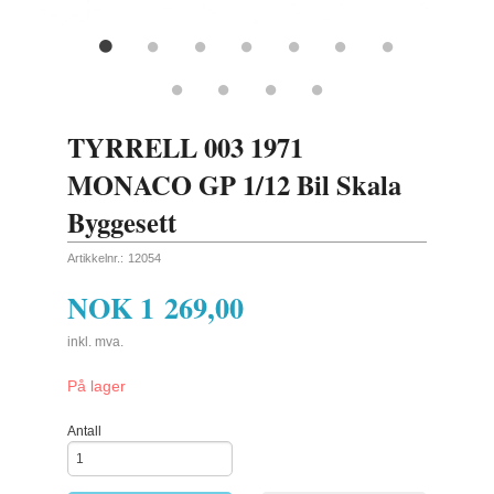
TYRRELL 003 1971
MONACO GP 1/12 Bil Skala
Byggesett
Artikkelnr.:
12054
NOK
1 269,00
inkl. mva.
På lager
Antall