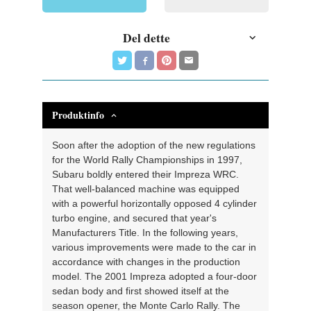
Del dette
Produktinfo
Soon after the adoption of the new regulations
for the World Rally Championships in 1997,
Subaru boldly entered their Impreza WRC.
That well-balanced machine was equipped
with a powerful horizontally opposed 4 cylinder
turbo engine, and secured that year's
Manufacturers Title. In the following years,
various improvements were made to the car in
accordance with changes in the production
model. The 2001 Impreza adopted a four-door
sedan body and first showed itself at the
season opener, the Monte Carlo Rally. The