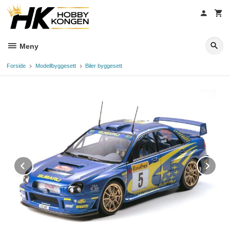
Gå
til
innholdet
Meny
Forside
Modellbyggesett
Biler byggesett
Prev
Ne