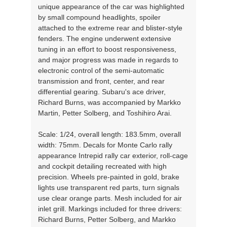
unique appearance of the car was highlighted
by small compound headlights, spoiler
attached to the extreme rear and blister-style
fenders. The engine underwent extensive
tuning in an effort to boost responsiveness,
and major progress was made in regards to
electronic control of the semi-automatic
transmission and front, center, and rear
differential gearing. Subaru's ace driver,
Richard Burns, was accompanied by Markko
Martin, Petter Solberg, and Toshihiro Arai.
Scale: 1/24, overall length: 183.5mm, overall
width: 75mm. Decals for Monte Carlo rally
appearance Intrepid rally car exterior, roll-cage
and cockpit detailing recreated with high
precision. Wheels pre-painted in gold, brake
lights use transparent red parts, turn signals
use clear orange parts. Mesh included for air
inlet grill. Markings included for three drivers:
Richard Burns, Petter Solberg, and Markko