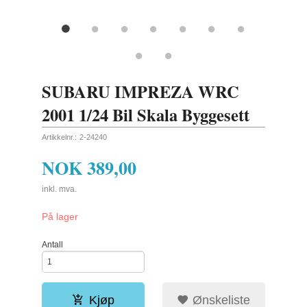
SUBARU IMPREZA WRC
2001 1/24 Bil Skala Byggesett
Artikkelnr.:
2-24240
NOK
389,00
inkl. mva.
På lager
Antall
Kjøp
Ønskeliste