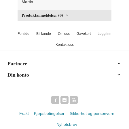
Martin.
Produktanmeldelser (0)
Forside
Bli kunde
Om oss
Gavekort
Logg inn
Kontakt oss
Partnere
Din konto
Frakt
Kjøpsbetingelser
Sikkerhet og personvern
Nyhetsbrev