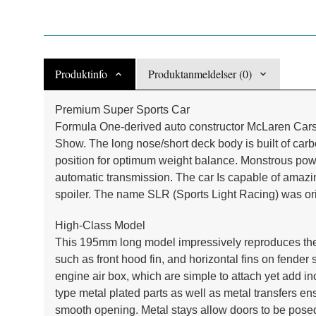
Produktinfo
Produktanmeldelser (0)
Premium Super Sports Car
Formula One-derived auto constructor McLaren Cars
Show. The long nose/short deck body is built of car
position for optimum weight balance. Monstrous po
automatic transmission. The car Is capable of amazi
spoiler. The name SLR (Sports Light Racing) was o
High-Class Model
This 195mm long model impressively reproduces the
such as front hood fin, and horizontal fins on fende
engine air box, which are simple to attach yet add inc
type metal plated parts as well as metal transfers en
smooth opening. Metal stays allow doors to be posed i