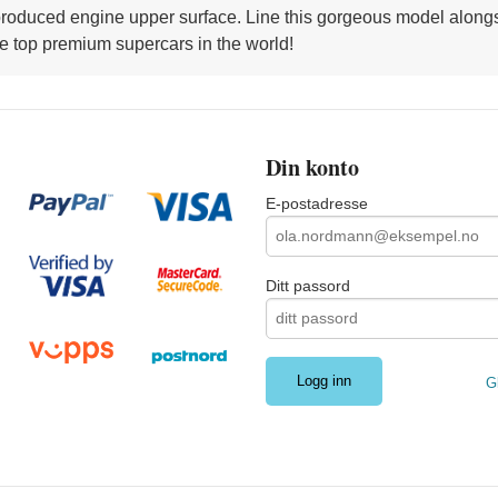
y reproduced engine upper surface. Line this gorgeous model alo
he top premium supercars in the world!
Din konto
E-postadresse
Ditt passord
G