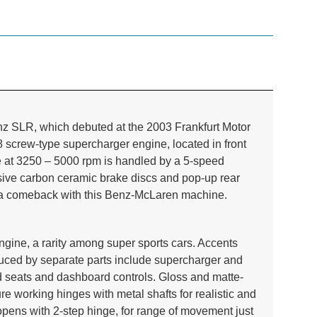
z SLR, which debuted at the 2003 Frankfurt Motor
 screw-type supercharger engine, located in front
 at 3250 – 5000 rpm is handled by a 5-speed
ssive carbon ceramic brake discs and pop-up rear
e a comeback with this Benz-McLaren machine.
ngine, a rarity among super sports cars. Accents
oduced by separate parts include supercharger and
ed seats and dashboard controls. Gloss and matte-
ture working
hinges with metal shafts for realistic and
 opens with 2-step hinge, for range of movement just