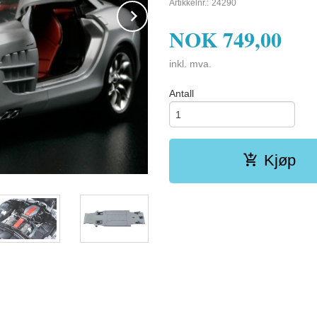
Artikkelnr.:
24290
Next
NOK
749,00
inkl. mva.
Antall
Kjøp