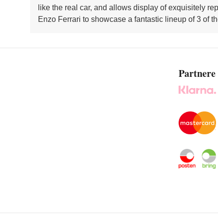
like the real car, and allows display of exquisitel
Enzo Ferrari to showcase a fantastic lineup of 3 of t
Partnere