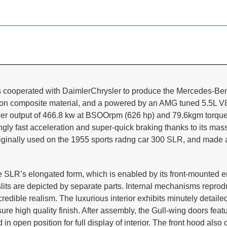
 cooperated with DaimlerChrysler to produce the Mercedes-Ben
bon composite material, and a powered by an AMG tuned 5.5L V8
wer output of 466.8 kw at BSOOrpm (626 hp) and 79.6kgm torque
ngly fast acceleration and super-quick braking thanks to its ma
riginally used on the 1955 sports radng car 300 SLR, and mad
 SLR’s elongated form, which is enabled by its
front-mounted e
r slits are depicted by separate parts. Internal mechanisms repr
redible realism. The luxurious interior
exhibits minutely detail
sure high quality finish. After assembly, the Gull-wing doors fea
n open position for full display of interior. The front hood also