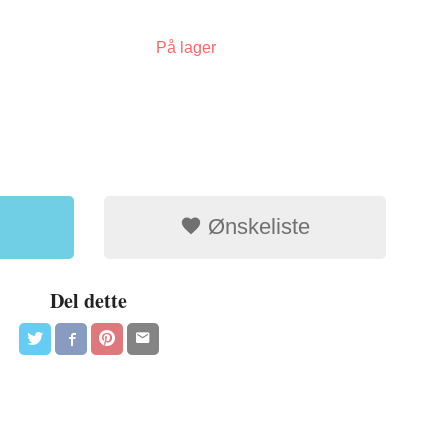
På lager
Ønskeliste
Del dette