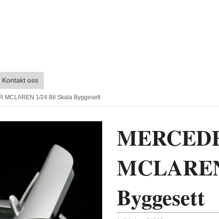
Kontakt oss
MCLAREN 1/24 Bil Skala Byggesett
MERCEDE
MCLAREN 1
Byggesett