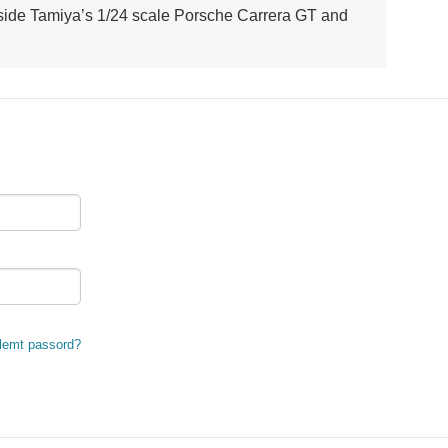
ngside Tamiya’s 1/24 scale Porsche Carrera GT and
lemt passord?