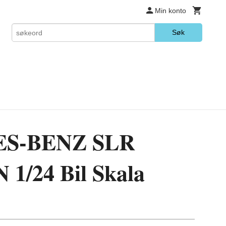
Min konto
Søk
S-BENZ SLR
/24 Bil Skala