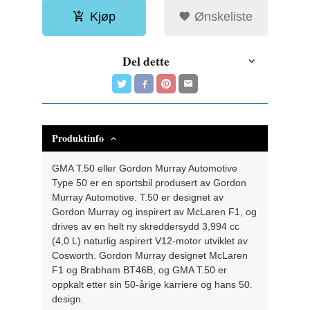
Kjøp
Ønskeliste
Del dette
Produktinfo
GMA T.50 eller Gordon Murray Automotive
Type 50 er en sportsbil produsert av Gordon
Murray Automotive. T.50 er designet av
Gordon Murray og inspirert av McLaren F1, og
drives av en helt ny skreddersydd 3,994 cc
(4,0 L) naturlig aspirert V12-motor utviklet av
Cosworth. Gordon Murray designet McLaren
F1 og Brabham BT46B, og GMA T.50 er
oppkalt etter sin 50-årige karriere og hans 50.
design.