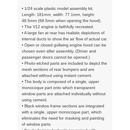
• 1/24 scale plastic model assembly kit.
Length: 181mm, width: 77.1mm, height:
48.5mm (68.5mm when opening the hood).
• The V12 engine is faithfully recreated.
• A large fan at rear has realistic depictions of
internal ducts to show the air flow of actual car.
• Open or closed gullwing engine hood can be
chosen even after assembly. (Driver and
passenger doors cannot be opened.)
• Photo-etched parts are included to depict the
mesh sections of rear bumpers and are
attached without using instant cement.
• The body is composed of a single, upper
monocoque part onto which transparent
window parts are attached individually without
using cement.
• Black window frame sections are integrated
with a single, upper monocoque part, which
eliminates the need for masking and painting
of window parts.