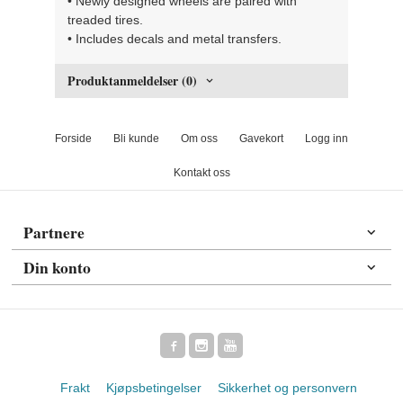
• Newly designed wheels are paired with
treaded tires.
• Includes decals and metal transfers.
Produktanmeldelser (0)
Forside
Bli kunde
Om oss
Gavekort
Logg inn
Kontakt oss
Partnere
Din konto
Frakt
Kjøpsbetingelser
Sikkerhet og personvern