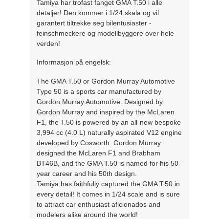
Tamiya har trofast fanget GMA T.50 i alle
detaljer! Den kommer i 1/24 skala og vil
garantert tiltrekke seg bilentusiaster -
feinschmeckere og modellbyggere over hele
verden!
Informasjon på engelsk:
The GMA T.50 or Gordon Murray Automotive
Type 50 is a sports car manufactured by
Gordon Murray Automotive. Designed by
Gordon Murray and inspired by the McLaren
F1, the T.50 is powered by an all-new bespoke
3,994 cc (4.0 L) naturally aspirated V12 engine
developed by Cosworth. Gordon Murray
designed the McLaren F1 and Brabham
BT46B, and the GMA T.50 is named for his 50-
year career and his 50th design.
Tamiya has faithfully captured the GMA T.50 in
every detail! It comes in 1/24 scale and is sure
to attract car enthusiast aficionados and
modelers alike around the world!