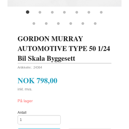
GORDON MURRAY
AUTOMOTIVE TYPE 50 1/24
Bil Skala Byggesett
Artikkelnr.:
24364
NOK
798,00
inkl. mva.
På lager
Antall