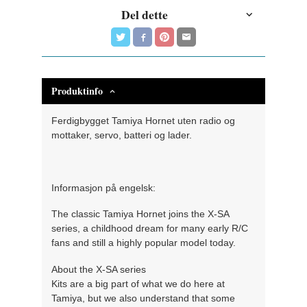
Del dette
Produktinfo
Ferdigbygget Tamiya Hornet uten radio og
mottaker, servo, batteri og lader.
Informasjon på engelsk:
The classic Tamiya Hornet joins the X-SA
series, a childhood dream for many early R/C
fans and still a highly popular model today.
About the X-SA series
Kits are a big part of what we do here at
Tamiya, but we also understand that some