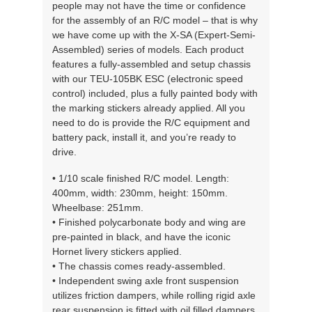
people may not have the time or confidence
for the assembly of an R/C model – that is why
we have come up with the X-SA (Expert-Semi-
Assembled) series of models. Each product
features a fully-assembled and setup chassis
with our TEU-105BK ESC (electronic speed
control) included, plus a fully painted body with
the marking stickers already applied. All you
need to do is provide the R/C equipment and
battery pack, install it, and you’re ready to
drive.
• 1/10 scale finished R/C model. Length:
400mm, width: 230mm, height: 150mm.
Wheelbase: 251mm.
• Finished polycarbonate body and wing are
pre-painted in black, and have the iconic
Hornet livery stickers applied.
• The chassis comes ready-assembled.
• Independent swing axle front suspension
utilizes friction dampers, while rolling rigid axle
rear suspension is fitted with oil filled dampers.