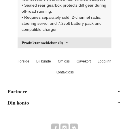
• Sealed rear gearbox protects diff gear during
off-road running.
• Requires separately sold: 2-channel radio,
steering servo, and 7.2volt battery pack and
compatible charger.
Produktanmeldelser (0)
Forside
Bli kunde
Om oss
Gavekort
Logg inn
Kontakt oss
Partnere
Din konto