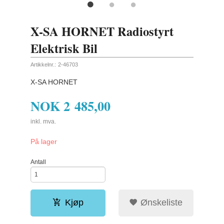
X-SA HORNET Radiostyrt
Elektrisk Bil
Artikkelnr.:
2-46703
X-SA HORNET
NOK
2 485,00
inkl. mva.
På lager
Antall
Kjøp
Ønskeliste