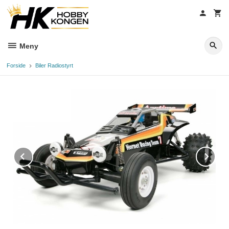
Gå
til
innholdet
Meny
Forside
Biler Radiostyrt
Prev
Ne