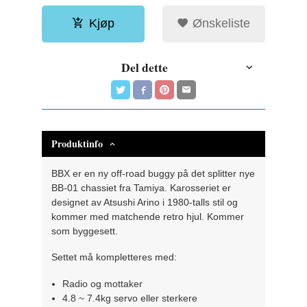
Kjøp
Ønskeliste
Del dette
Produktinfo
BBX er en ny off-road buggy på det splitter nye
BB-01 chassiet fra Tamiya. Karosseriet er
designet av Atsushi Arino i 1980-talls stil og
kommer med matchende retro hjul. Kommer
som byggesett.
Settet må kompletteres med:
Radio og mottaker
4.8 ~ 7.4kg servo eller sterkere