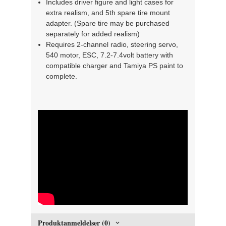
Includes driver figure and light cases for
extra realism, and 5th spare tire mount
adapter. (Spare tire may be purchased
separately for added realism)
Requires 2-channel radio, steering servo,
540 motor, ESC, 7.2-7.4volt battery with
compatible charger and Tamiya PS paint to
complete.
" width="300" height="150">
Produktanmeldelser (0)