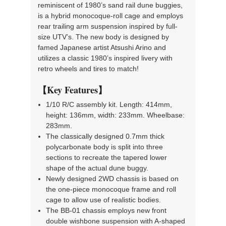
reminiscent of 1980’s sand rail dune buggies,
is a hybrid monocoque-roll cage and employs
rear trailing arm suspension inspired by full-
size UTV’s. The new body is designed by
famed Japanese artist Atsushi Arino and
utilizes a classic 1980’s inspired livery with
retro wheels and tires to match!
【Key Features】
1/10 R/C assembly kit. Length: 414mm,
height: 136mm, width: 233mm. Wheelbase:
283mm.
The classically designed 0.7mm thick
polycarbonate body is split into three
sections to recreate the tapered lower
shape of the actual dune buggy.
Newly designed 2WD chassis is based on
the one-piece monocoque frame and roll
cage to allow use of realistic bodies.
The BB-01 chassis employs new front
double wishbone suspension with A-shaped