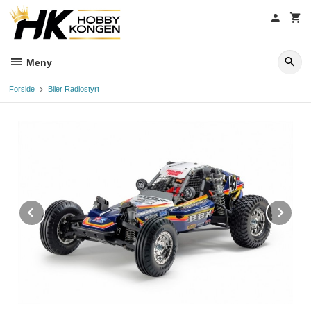
Gå
til
innholdet
Meny
Forside
Biler Radiostyrt
Prev
Ne