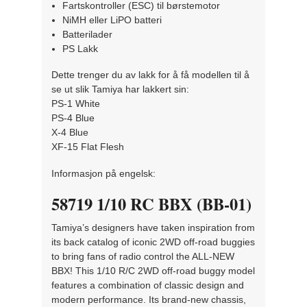
Fartskontroller (ESC) til børstemotor
NiMH eller LiPO batteri
Batterilader
PS Lakk
Dette trenger du av lakk for å få modellen til å
se ut slik Tamiya har lakkert sin:
PS-1 White
PS-4 Blue
X-4 Blue
XF-15 Flat Flesh
Informasjon på engelsk:
58719 1/10 RC BBX (BB-01)
Tamiya’s designers have taken inspiration from
its back catalog of iconic 2WD off-road buggies
to bring fans of radio control the ALL-NEW
BBX! This 1/10 R/C 2WD off-road buggy model
features a combination of classic design and
modern performance. Its brand-new chassis,