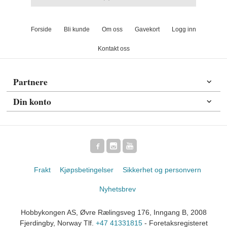
Forside
Bli kunde
Om oss
Gavekort
Logg inn
Kontakt oss
Partnere
Din konto
Frakt
Kjøpsbetingelser
Sikkerhet og personvern
Nyhetsbrev
Hobbykongen AS, Øvre Rælingsveg 176, Inngang B, 2008
Fjerdingby, Norway Tlf.
+47 41331815
- Foretaksregisteret