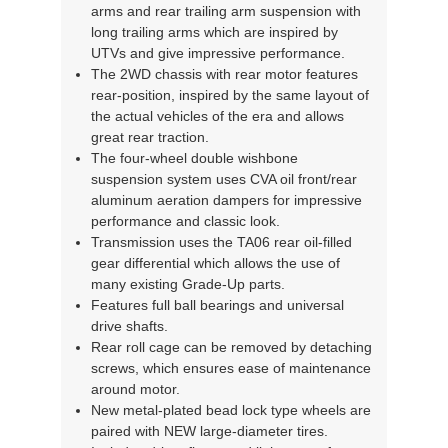
arms and rear trailing arm suspension with
long trailing arms which are inspired by
UTVs and give impressive performance.
The 2WD chassis with rear motor features
rear-position, inspired by the same layout of
the actual vehicles of the era and allows
great rear traction.
The four-wheel double wishbone
suspension system uses CVA oil front/rear
aluminum aeration dampers for impressive
performance and classic look.
Transmission uses the TA06 rear oil-filled
gear differential which allows the use of
many existing Grade-Up parts.
Features full ball bearings and universal
drive shafts.
Rear roll cage can be removed by detaching
screws, which ensures ease of maintenance
around motor.
New metal-plated bead lock type wheels are
paired with NEW large-diameter tires.