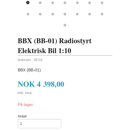
BBX (BB-01) Radiostyrt
Elektrisk Bil 1:10
Artikkelnr.:
58719
BBX (BB-01)
NOK
4 398,00
inkl. mva.
På lager
Antall